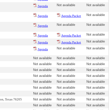
Not available
Not available
Agenda
Not available
Agenda
Agenda Packet
Not available
Not available
Agenda
Not available
Agenda
Agenda Packet
Not available
Agenda
Agenda Packet
Not available
Not available
Agenda
Not available
Not available
Not available
Not available
Not available
Not available
Not available
Not available
Not available
Not available
Not available
Not available
Not available
Not available
Not available
Not available
Not available
Not available
Not available
Not available
Not available
ton, Texas 76205
Not available
Not available
Not available
Not available
Not available
Not available