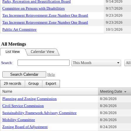
Parks, Recreation and Beautification Board
9/14/2026
Committee on Persons with Disabilities
9/17/2026
Tax Increment Reinvestment Zone Number One Board
9/23/2026
Tax Increment Reinvestment Zone Number One Board
9/23/2026
Public Art Committee
10/1/2026
All Meetings
List View
Calendar View
Search:
Help
29 records
Group
Export
Name
Meeting Date
Planning and Zoning Commission
8/26/2026
Civil Service Commission
8/26/2026
Sustainability Framework Advisory Committee
8/26/2026
Mobility Committee
8/26/2026
Zoning Board of Adjustment
8/24/2026