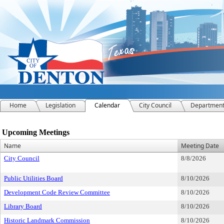
Home
Legislation
Calendar
City Council
Departmen
Meeting Calendar
Upcoming Meetings
Name
Meeting Date
City Council
8/8/2026
Public Utilities Board
8/10/2026
Development Code Review Committee
8/10/2026
Library Board
8/10/2026
Historic Landmark Commission
8/10/2026