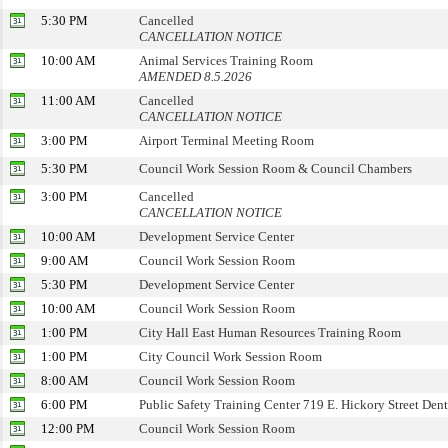
5:30 PM
Cancelled
CANCELLATION NOTICE
10:00 AM
Animal Services Training Room
AMENDED 8.5.2026
11:00 AM
Cancelled
CANCELLATION NOTICE
3:00 PM
Airport Terminal Meeting Room
5:30 PM
Council Work Session Room & Council Chambers
3:00 PM
Cancelled
CANCELLATION NOTICE
10:00 AM
Development Service Center
9:00 AM
Council Work Session Room
5:30 PM
Development Service Center
10:00 AM
Council Work Session Room
1:00 PM
City Hall East Human Resources Training Room
1:00 PM
City Council Work Session Room
8:00 AM
Council Work Session Room
6:00 PM
Public Safety Training Center 719 E. Hickory Street Den
12:00 PM
Council Work Session Room