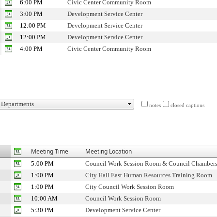
6:00 PM
Civic Center Community Room
3:00 PM
Development Service Center
12:00 PM
Development Service Center
12:00 PM
Development Service Center
4:00 PM
Civic Center Community Room
notes
closed captions
Meeting Time
Meeting Location
5:00 PM
Council Work Session Room & Council Chamber
1:00 PM
City Hall East Human Resources Training Room
1:00 PM
City Council Work Session Room
10:00 AM
Council Work Session Room
5:30 PM
Development Service Center