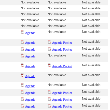
Not available
Not available
Not available
Not available
Not available
Not available
Not available
Not available
Not available
s
Not available
Not available
Not available
Not available
Not available
Not available
Not available
Not available
Agenda
s
Not available
Agenda
Agenda Packet
Not available
Agenda
Agenda Packet
Not available
Not available
Agenda
Not available
Agenda
Agenda Packet
Not available
Not available
Agenda
Not available
Not available
Agenda
Not available
Agenda
Agenda Packet
Not available
Agenda
Agenda Packet
Not available
Agenda
Agenda Packet