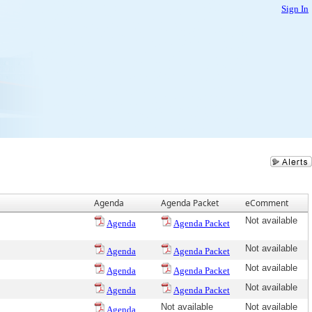
Sign In
Agenda
Agenda Packet
eComment
Not available
Agenda
Agenda Packet
Not available
Agenda
Agenda Packet
Not available
Agenda
Agenda Packet
Not available
Agenda
Agenda Packet
Not available
Not available
Agenda