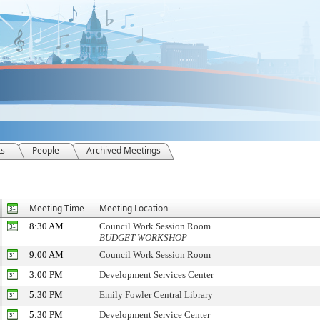
ts
People
Archived Meetings
Meeting Time
Meeting Location
8:30 AM
Council Work Session Room
BUDGET WORKSHOP
9:00 AM
Council Work Session Room
3:00 PM
Development Services Center
5:30 PM
Emily Fowler Central Library
5:30 PM
Development Service Center