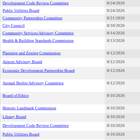
Development Code Review Committee
8/24/2026
Public Utilities Board
8/24/2026
Community Partnership Committee
8/21/2026
City Council
8/18/2026
Community Services Advisory Committee
8/14/2026
Health & Building Standards Commission
8/13/2026
Planning and Zoning Commission
8/12/2026
Airport Advisory Board
8/12/2026
Economic Development Partnership Board
8/12/2026
Animal Shelter Advisory Committee
8/12/2026
Board of Ethics
8/10/2026
Historic Landmark Commission
8/10/2026
Library Board
8/10/2026
Development Code Review Committee
8/10/2026
Public Utilities Board
8/10/2026