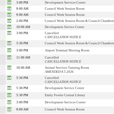
3:00 PM
Development Services Center
9:00 AM
Council Work Session Room
9:00 AM
Council Work Session Room
2:00 PM
Council Work Session Room & Council Chamber
10:00 AM
Development Service Center
3:00 PM
Cancelled
CANCELLATION NOTICE
5:30 PM
Council Work Session Room & Council Chamber
3:00 PM
Airport Terminal Meeting Room
11:00 AM
Cancelled
CANCELLATION NOTICE
10:00 AM
Animal Services Training Room
AMENDED 8.5.2026
5:30 PM
Cancelled
CANCELLATION NOTICE
5:30 PM
Development Service Center
5:30 PM
Emily Fowler Central Library
3:00 PM
Development Services Center
9:00 AM
Council Work Session Room