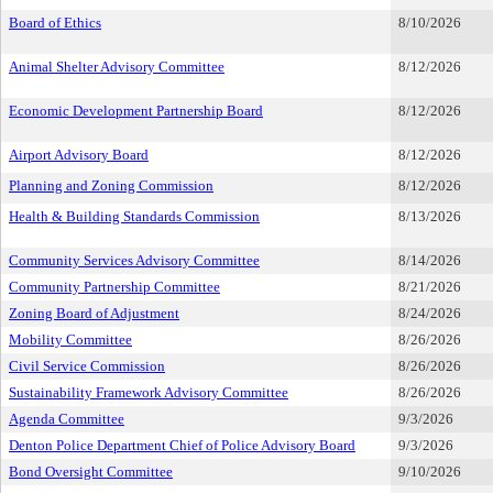
Board of Ethics
8/10/2026
Animal Shelter Advisory Committee
8/12/2026
Economic Development Partnership Board
8/12/2026
Airport Advisory Board
8/12/2026
Planning and Zoning Commission
8/12/2026
Health & Building Standards Commission
8/13/2026
Community Services Advisory Committee
8/14/2026
Community Partnership Committee
8/21/2026
Zoning Board of Adjustment
8/24/2026
Mobility Committee
8/26/2026
Civil Service Commission
8/26/2026
Sustainability Framework Advisory Committee
8/26/2026
Agenda Committee
9/3/2026
Denton Police Department Chief of Police Advisory Board
9/3/2026
Bond Oversight Committee
9/10/2026