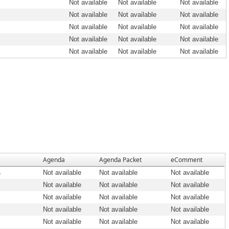
Not available
Not available
Not available
Not available
Not available
Not available
Not available
Not available
Not available
Not available
Not available
Not available
Not available
Not available
Not available
Agenda
Agenda Packet
eComment
s
Not available
Not available
Not available
Not available
Not available
Not available
Not available
Not available
Not available
Not available
Not available
Not available
Not available
Not available
Not available