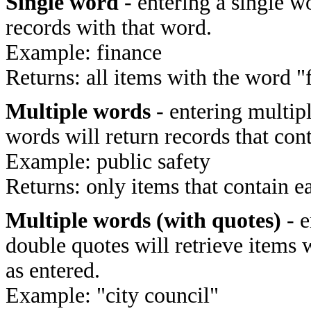
Single word
- entering a single wo
records with that word.
Example: finance
Returns: all items with the word "
Multiple words
- entering multip
words will return records that cont
Example: public safety
Returns: only items that contain e
Multiple words (with quotes)
- e
double quotes will retrieve items 
as entered.
Example: "city council"