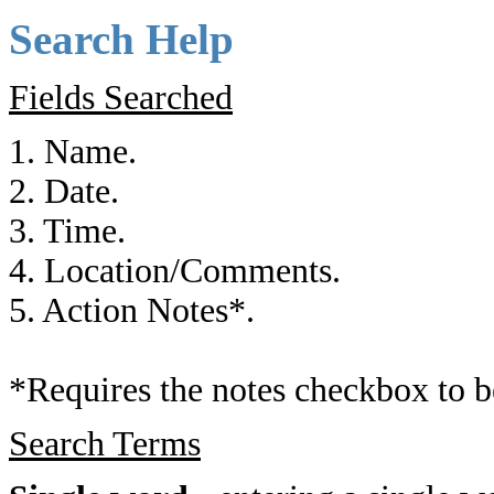
Search Help
Fields Searched
1. Name.
2. Date.
3. Time.
4. Location/Comments.
5. Action Notes*.
*Requires the notes checkbox to b
Search Terms