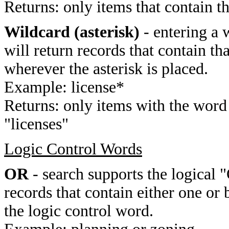
Returns: only items that contain t
Wildcard (asterisk)
- entering a 
will return records that contain th
wherever the asterisk is placed.
Example: license*
Returns: only items with the word 
"licenses"
Logic Control Words
OR
- search supports the logical 
records that contain either one or 
the logic control word.