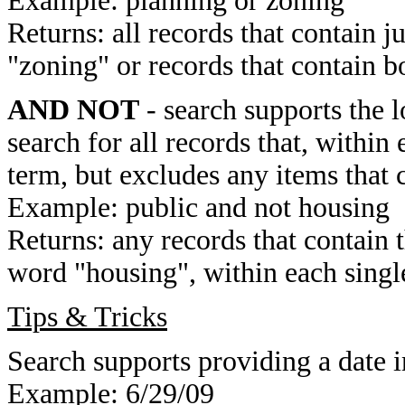
Example: planning or zoning
Returns: all records that contain j
"zoning" or records that contain b
AND NOT
- search supports the 
search for all records that, within 
term, but excludes any items that 
Example: public and not housing
Returns: any records that contain 
word "housing", within each single
Tips & Tricks
Search supports providing a date i
Example: 6/29/09