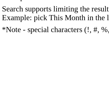
Search supports limiting the result
Example: pick This Month in the l
*Note - special characters (!, #, %,