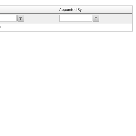
Appointed By
7