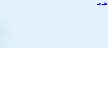
Sign In