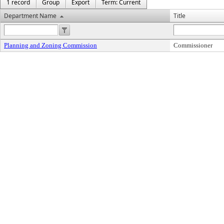
1 record
Group
Export
Term: Current
Department Name
Title
Planning and Zoning Commission
Commissioner