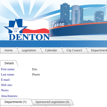
Home
Legislation
Calendar
City Council
Departmen
Details
Person Details
First name:
Eric
Last name:
Pruett
E-mail:
Web site:
Notes:
Attachments:
Departments (1)
Sponsored Legislation (0)