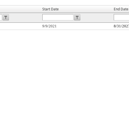
Start Date
End Date
9/9/2021
8/31/202