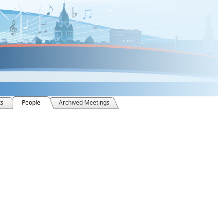
ts
People
Archived Meetings