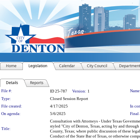
Home
Legislation
Calendar
City Council
Departmen
Details
Reports
Legislation Details
File #:
Name
ID 25-787
Version:
1
Type:
Closed Session Report
File created:
4/17/2025
In con
On agenda:
5/6/2025
Final 
Consultation with Attorneys - Under Texas Government
styled "City of Denton, Texas, acting by and through
Title:
County, Texas; where public discussion of these legal
Conduct of the State Bar of Texas, or otherwise compr