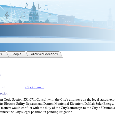
ts
People
Archived Meetings
:
trol:
City Council
action:
 Code Section 551.071. Consult with the City's attorneys on the legal status, expe
 its Electric Utility Department, Denton Municipal Electric v. Delilah Solar Energ
 matters would conflict with the duty of the City's attorneys to the City of Denton
omise the City's legal position in pending litigation.