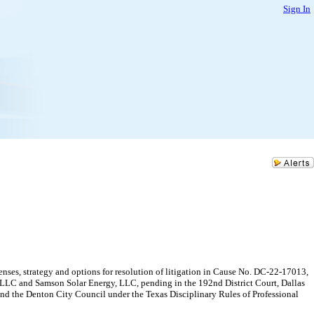
Sign In
nses, strategy and options for resolution of litigation in Cause No. DC-22-17013,
y, LLC and Samson Solar Energy, LLC, pending in the 192nd District Court, Dallas
 and the Denton City Council under the Texas Disciplinary Rules of Professional