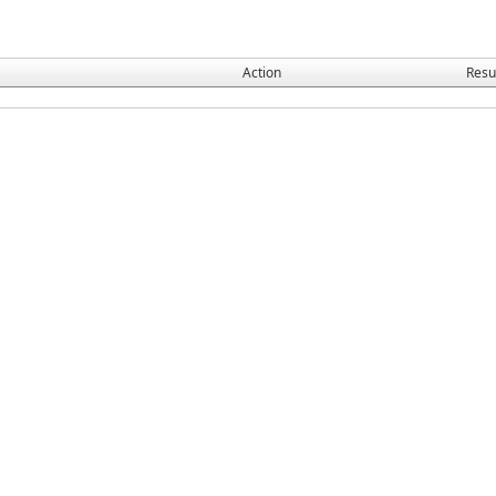
Action
Resu