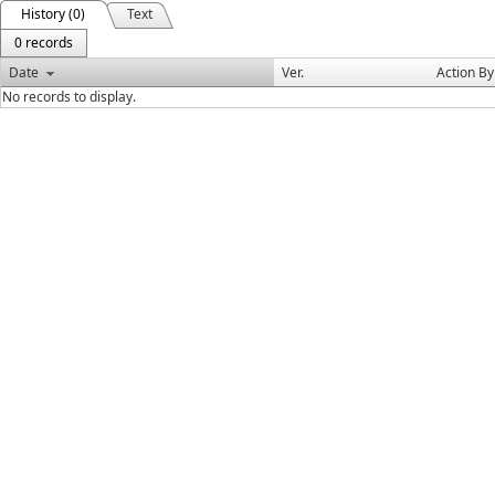
History (0)
Text
0 records
Date
Ver.
Action By
No records to display.