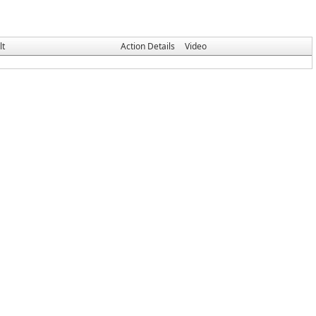
lt
Action Details
Video