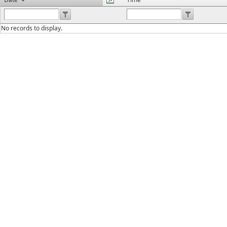
No records to display.