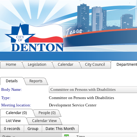
Home
Legislation
Calendar
City Council
Departmen
Details
Reports
Department Details
Body Name:
Type:
Committee on Persons with Disabilities
Meeting location:
Development Service Center
Calendar (0)
People (0)
List View
Calendar View
0 records
Group
Date: This Month
Date
Time