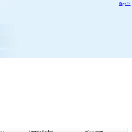
Sign In
nda
Agenda Packet
eComment