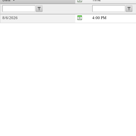
8/6/2026
4:00 PM