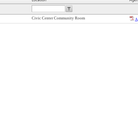
Civic Center Community Room
A