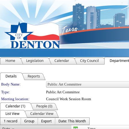
Home
Legislation
Calendar
City Council
Departmen
Details
Reports
Department Details
Body Name:
Type:
Public Art Committee
Meeting location:
Council Work Session Room
Calendar (1)
People (0)
List View
Calendar View
1 record
Group
Export
Date: This Month
Date
Time