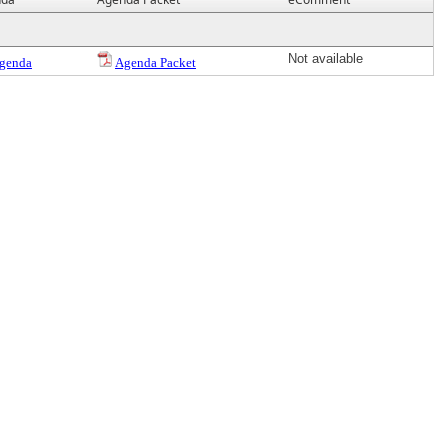
Not available
genda
Agenda Packet