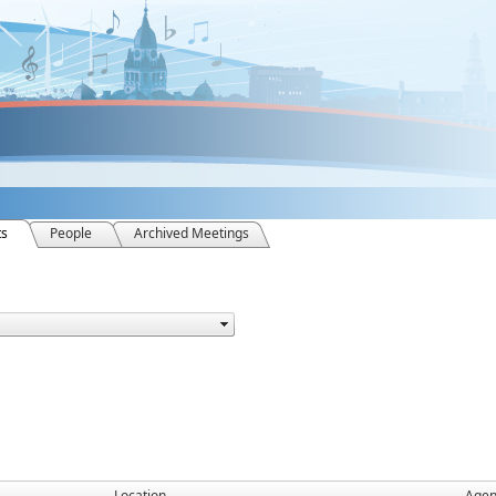
ts
People
Archived Meetings
Location
Age