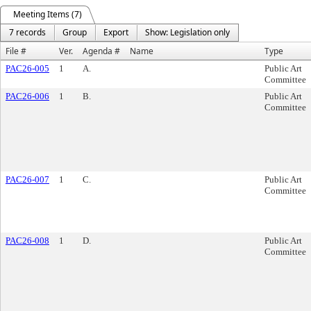
Meeting Items (7)
7 records
Group
Export
Show: Legislation only
File #
Ver.
Agenda #
Name
Type
PAC26-005
1
A.
Public Art
Committee
PAC26-006
1
B.
Public Art
Committee
PAC26-007
1
C.
Public Art
Committee
PAC26-008
1
D.
Public Art
Committee