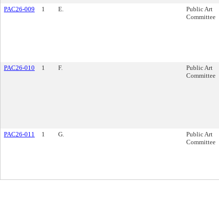
PAC26-009
1
E.
Public Art
Committee
PAC26-010
1
F.
Public Art
Committee
PAC26-011
1
G.
Public Art
Committee