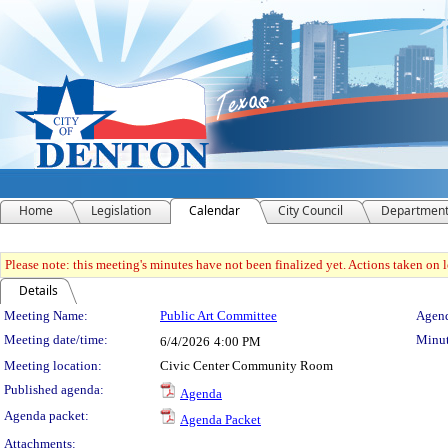
Home
Legislation
Calendar
City Council
Departmen
Please note: this meeting's minutes have not been finalized yet. Actions taken on le
Details
Meeting Details
Meeting Name:
Public Art Committee
Agend
Meeting date/time:
Minut
6/4/2026
4:00 PM
Meeting location:
Civic Center Community Room
Published agenda:
Agenda
Agenda packet:
Agenda Packet
Attachments: