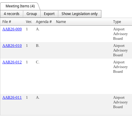
Meeting Items (4)
4 records
Group
Export
Show: Legislation only
File #
Ver.
Agenda #
Name
Type
AAB26-009
1
A.
Airport
Advisory
Board
AAB26-010
1
B.
Airport
Advisory
Board
AAB26-012
1
C.
Airport
Advisory
Board
AAB26-011
1
A.
Airport
Advisory
Board