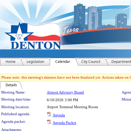
Home
Legislation
Calendar
City Council
Departmen
Please note: this meeting's minutes have not been finalized yet. Actions taken on le
Details
Meeting Details
Meeting Name:
Airport Advisory Board
Agend
Meeting date/time:
Minut
6/10/2026
3:00 PM
Meeting location:
Airport Terminal Meeting Room
Published agenda:
Agenda
Agenda packet:
Agenda Packet
Attachments: