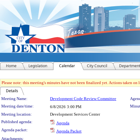
Home
Legislation
Calendar
City Council
Departmen
Please note: this meeting's minutes have not been finalized yet. Actions taken on le
Details
Meeting Details
Meeting Name:
Development Code Review Committee
Agend
Meeting date/time:
Minut
6/8/2026
3:00 PM
Meeting location:
Development Services Center
Published agenda:
Agenda
Agenda packet:
Agenda Packet
Attachments: