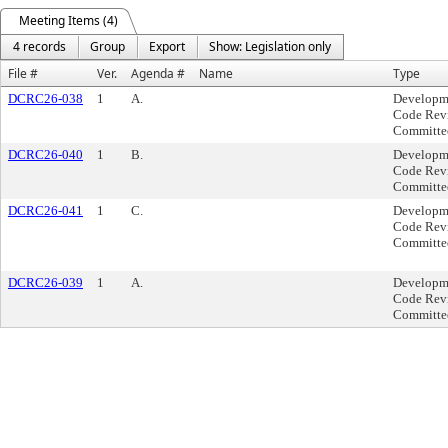
Meeting Items (4)
4 records
Group
Export
Show: Legislation only
File #
Ver.
Agenda #
Name
Type
DCRC26-038
1
A.
Developm
Code Rev
Committe
DCRC26-040
1
B.
Developm
Code Rev
Committe
DCRC26-041
1
C.
Developm
Code Rev
Committe
DCRC26-039
1
A.
Developm
Code Rev
Committe