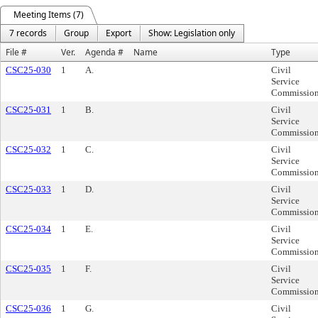
Meeting Items (7)
7 records
Group
Export
Show: Legislation only
File #
Ver.
Agenda #
Name
Type
CSC25-030
1
A.
Civil
Service
Commissio
CSC25-031
1
B.
Civil
Service
Commissio
CSC25-032
1
C.
Civil
Service
Commissio
CSC25-033
1
D.
Civil
Service
Commissio
CSC25-034
1
E.
Civil
Service
Commissio
CSC25-035
1
F.
Civil
Service
Commissio
CSC25-036
1
G.
Civil