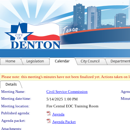
Home
Legislation
Calendar
City Council
Departmen
Please note: this meeting's minutes have not been finalized yet. Actions taken on le
Details
Meeting Details
Meeting Name:
Civil Service Commission
Agend
Meeting date/time:
Minut
5/14/2025
1:00 PM
Meeting location:
Fire Central EOC Training Room
Published agenda:
Agenda
Agenda packet:
Agenda Packet
Attachments: