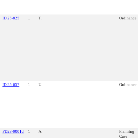
ID 25-825
1
T.
Ordinance
ID 25-657
1
U.
Ordinance
PD23-0001d
1
A.
Planning
Case