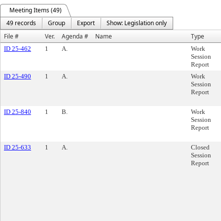
Meeting Items (49)
49 records
Group
Export
Show: Legislation only
File #
Ver.
Agenda #
Name
Type
ID 25-462
1
A.
Work
Session
Report
ID 25-490
1
A.
Work
Session
Report
ID 25-840
1
B.
Work
Session
Report
ID 25-633
1
A.
Closed
Session
Report