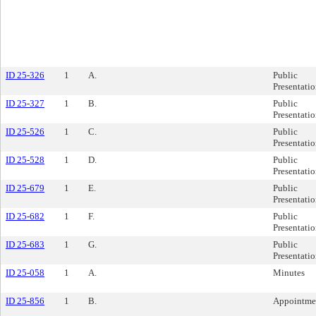
ID 25-326
1
A.
Public
Presentati
ID 25-327
1
B.
Public
Presentati
ID 25-526
1
C.
Public
Presentati
ID 25-528
1
D.
Public
Presentati
ID 25-679
1
E.
Public
Presentati
ID 25-682
1
F.
Public
Presentati
ID 25-683
1
G.
Public
Presentati
ID 25-058
1
A.
Minutes
ID 25-856
1
B.
Appointme