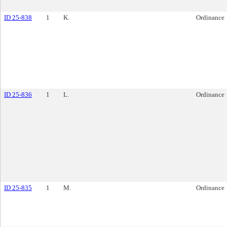
ID 25-838
1
K.
Ordinance
ID 25-836
1
L.
Ordinance
ID 25-835
1
M.
Ordinance