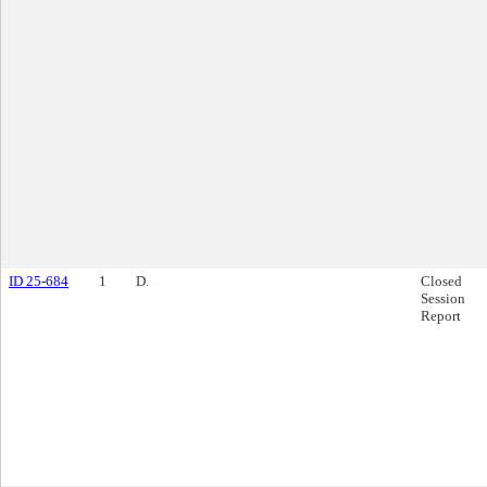
ID 25-684
1
D.
Closed
Session
Report