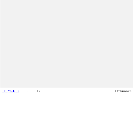
ID 25-188
1
B.
Ordinance