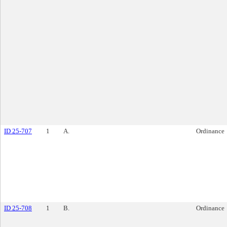
ID 25-707
1
A.
Ordinance
ID 25-708
1
B.
Ordinance