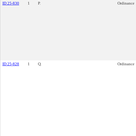
ID 25-830
1
P.
Ordinance
ID 25-828
1
Q.
Ordinance