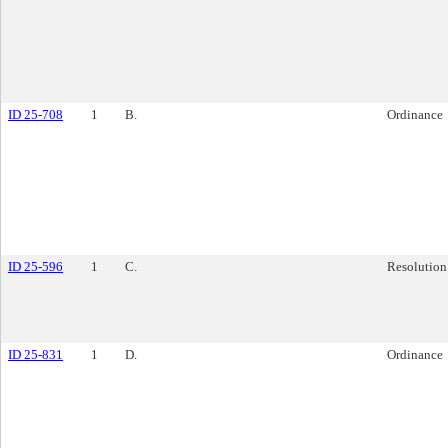
ID 25-708
1
B.
Ordinance
ID 25-596
1
C.
Resolution
ID 25-831
1
D.
Ordinance