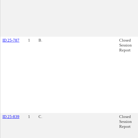
ID 25-787
1
B.
Closed
Session
Report
ID 25-839
1
C.
Closed
Session
Report