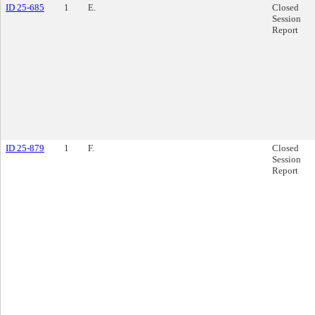
ID 25-685
1
E.
Closed
Session
Report
ID 25-879
1
F.
Closed
Session
Report