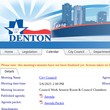
Home
Legislation
Calendar
City Council
Departmen
Please note: this meeting's minutes have not been finalized yet. Actions taken on le
Details
Meeting Details
Meeting Name:
City Council
Agend
Meeting date/time:
Minut
5/6/2025
2:00 PM
Meeting location:
Council Work Session Room & Council Chambers
Published agenda:
Agenda
Agenda packet:
Agenda Packet
Attachments: