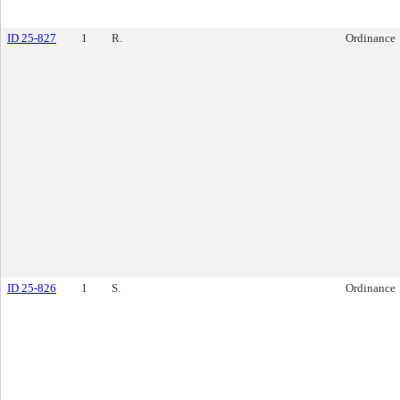
ID 25-827
1
R.
Ordinance
ID 25-826
1
S.
Ordinance