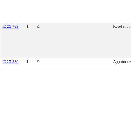
ID 25-763
1
E.
Resolution
ID 25-829
1
F.
Appointme