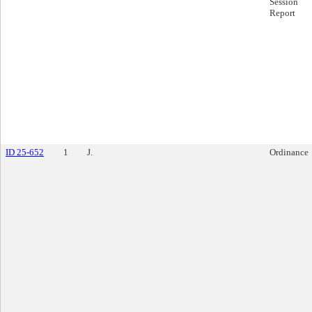
Session
Report
ID 25-652
1
J.
Ordinance