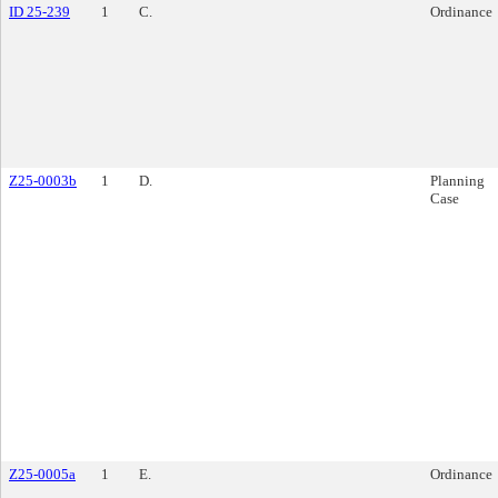
ID 25-239
1
C.
Ordinance
Z25-0003b
1
D.
Planning
Case
Z25-0005a
1
E.
Ordinance