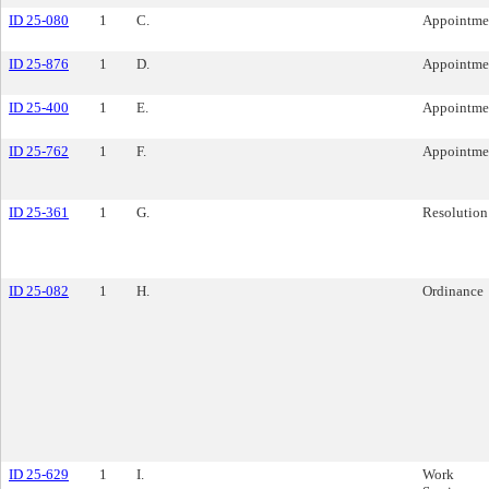
ID 25-080
1
C.
Appointme
ID 25-876
1
D.
Appointme
ID 25-400
1
E.
Appointme
ID 25-762
1
F.
Appointme
ID 25-361
1
G.
Resolution
ID 25-082
1
H.
Ordinance
ID 25-629
1
I.
Work