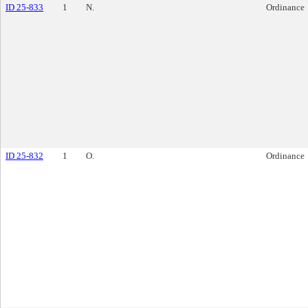
ID 25-833
1
N.
Ordinance
ID 25-832
1
O.
Ordinance