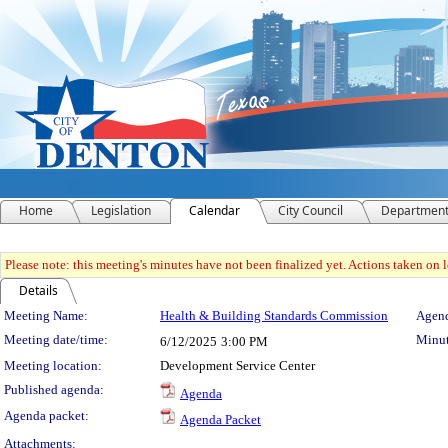
Home
Legislation
Calendar
City Council
Departmen
Please note: this meeting's minutes have not been finalized yet. Actions taken on le
Details
Meeting Details
Meeting Name:
Health & Building Standards Commission
Agend
Meeting date/time:
Minut
6/12/2025
3:00 PM
Meeting location:
Development Service Center
Published agenda:
Agenda
Agenda packet:
Agenda Packet
Attachments: