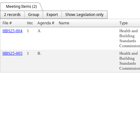
Meeting Items (2)
2 records
Group
Export
Show: Legislation only
File #
Ver.
Agenda #
Name
Type
HBS25-004
1
A.
Health and
Building
Standards
Commissio
HBS25-005
1
B.
Health and
Building
Standards
Commissio