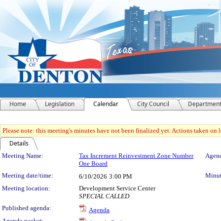
Home
Legislation
Calendar
City Council
Departmen
Please note: this meeting's minutes have not been finalized yet. Actions taken on le
Details
Meeting Details
Meeting Name:
Tax Increment Reinvestment Zone Number
Agend
One Board
Meeting date/time:
Minut
6/10/2026
3:00 PM
Meeting location:
Development Service Center
SPECIAL CALLED
Published agenda:
Agenda
Agenda packet: