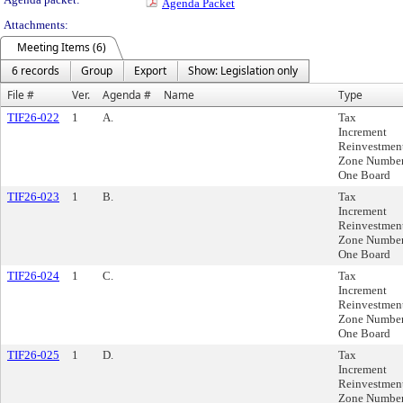
Agenda Packet
Attachments:
Meeting Items (6)
6 records
Group
Export
Show: Legislation only
File #
Ver.
Agenda #
Name
Type
TIF26-022
1
A.
Tax
Increment
Reinvestmen
Zone Numbe
One Board
TIF26-023
1
B.
Tax
Increment
Reinvestmen
Zone Numbe
One Board
TIF26-024
1
C.
Tax
Increment
Reinvestmen
Zone Numbe
One Board
TIF26-025
1
D.
Tax
Increment
Reinvestmen
Zone Numbe