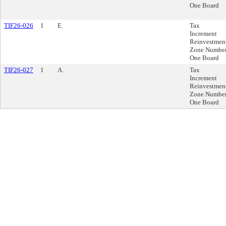
One Board
TIF26-026
1
E.
Tax
Increment
Reinvestmen
Zone Numbe
One Board
TIF26-027
1
A.
Tax
Increment
Reinvestmen
Zone Numbe
One Board