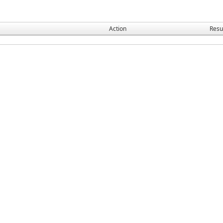
Action
Resu