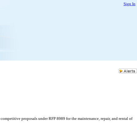
Sign In
competitive proposals under RFP 8989 for the maintenance, repair, and rental of