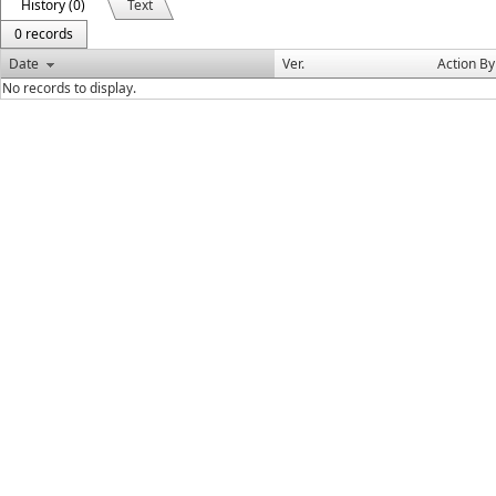
History (0)
Text
0 records
Date
Ver.
Action By
No records to display.