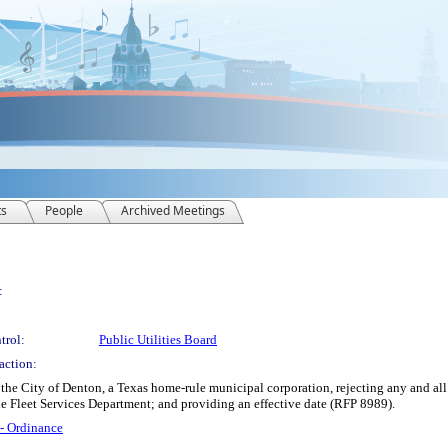
ts
People
Archived Meetings
:
trol:
Public Utilities Board
action:
e City of Denton, a Texas home-rule municipal corporation, rejecting any and all 
e Fleet Services Department; and providing an effective date (RFP 8989).
 - Ordinance