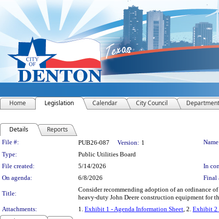
Home
Legislation
Calendar
City Council
Departmen
Details
Reports
Legislation Details
File #:
Name
PUB26-087
Version:
1
Type:
Public Utilities Board
File created:
5/14/2026
In con
On agenda:
6/8/2026
Final 
Consider recommending adoption of an ordinance of th
Title:
heavy-duty John Deere construction equipment for th
Attachments:
1.
Exhibit 1 - Agenda Information Sheet
, 2.
Exhibit 2