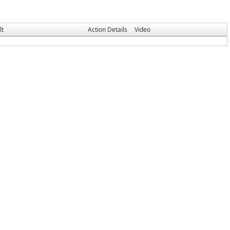
lt
Action Details
Video