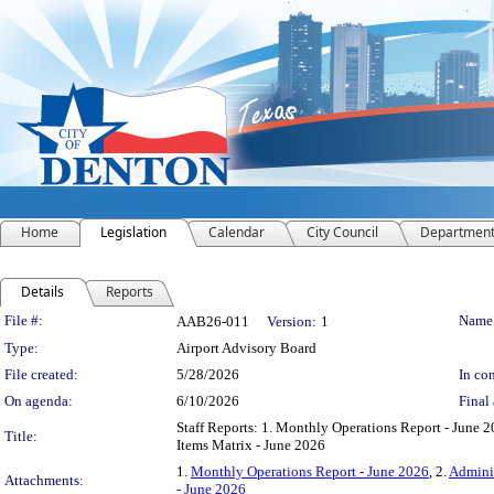
Home
Legislation
Calendar
City Council
Departmen
Details
Reports
Legislation Details
File #:
Name
AAB26-011
Version:
1
Type:
Airport Advisory Board
File created:
5/28/2026
In con
On agenda:
6/10/2026
Final 
Staff Reports: 1. Monthly Operations Report - June 2
Title:
Items Matrix - June 2026
1.
Monthly Operations Report - June 2026
, 2.
Adminis
Attachments:
- June 2026