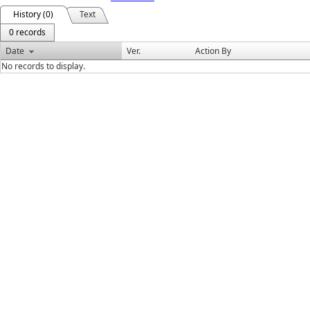
History (0)
Text
0 records
Date
Ver.
Action By
No records to display.