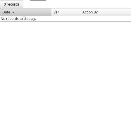
0 records
Date
Ver.
Action By
No records to display.