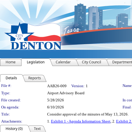
Home
Legislation
Calendar
City Council
Departmen
Details
Reports
Legislation Details
File #:
Name
AAB26-009
Version:
1
Type:
Airport Advisory Board
File created:
5/28/2026
In con
On agenda:
6/10/2026
Final 
Title:
Consider approval of the minutes of May 13, 2026.
Attachments:
1.
Exhibit 1 - Agenda Information Sheet
, 2.
Exhibit 2
History (0)
Text