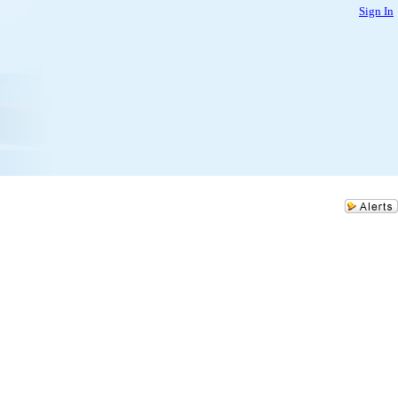
Sign In