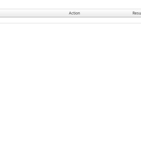
Action
Resu