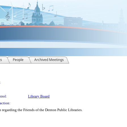
ts
People
Archived Meetings
:
trol:
Library Board
action:
 regarding the Friends of the Denton Public Libraries.