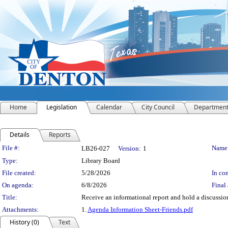
Home
Legislation
Calendar
City Council
Departmen
Details
Reports
Legislation Details
File #:
Name
LB26-027
Version:
1
Type:
Library Board
File created:
5/28/2026
In con
On agenda:
6/8/2026
Final 
Title:
Receive an informational report and hold a discussion
Attachments:
1.
Agenda Information Sheet-Friends.pdf
History (0)
Text