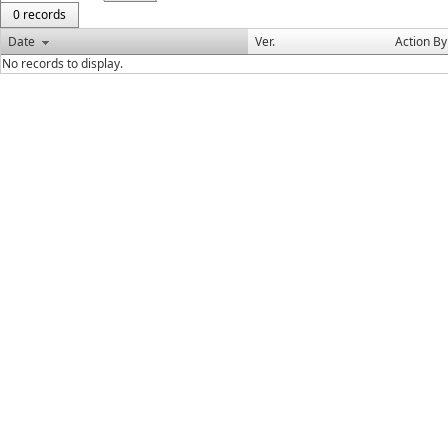
0 records
Date
Ver.
Action By
No records to display.