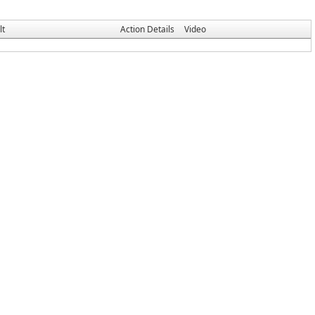
lt
Action Details
Video