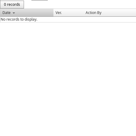
0 records
Date
Ver.
Action By
No records to display.