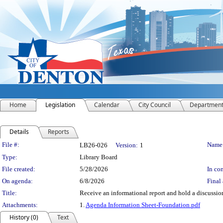
Home
Legislation
Calendar
City Council
Departmen
Details
Reports
Legislation Details
File #:
Name
LB26-026
Version:
1
Type:
Library Board
File created:
5/28/2026
In con
On agenda:
6/8/2026
Final 
Title:
Receive an informational report and hold a discussi
Attachments:
1.
Agenda Information Sheet-Foundation.pdf
History (0)
Text