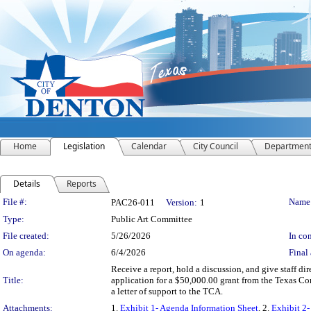
Home
Legislation
Calendar
City Council
Departmen
Details
Reports
Legislation Details
File #:
Name
PAC26-011
Version:
1
Type:
Public Art Committee
File created:
5/26/2026
In con
On agenda:
6/4/2026
Final 
Receive a report, hold a discussion, and give staff di
Title:
application for a $50,000.00 grant from the Texas Co
a letter of support to the TCA.
Attachments:
1.
Exhibit 1- Agenda Information Sheet
, 2.
Exhibit 2-