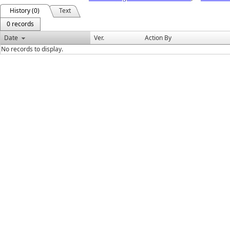
History (0)
Text
0 records
Date
Ver.
Action By
No records to display.