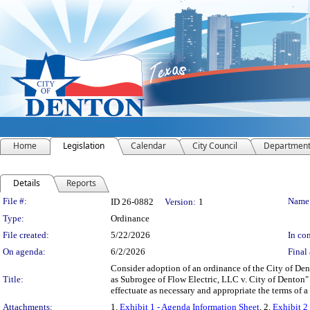
Home
Legislation
Calendar
City Council
Departmen
Details
Reports
Legislation Details
File #:
Name
ID 26-0882
Version:
1
Type:
Ordinance
File created:
5/22/2026
In con
On agenda:
6/2/2026
Final 
Consider adoption of an ordinance of the City of De
Title:
as Subrogee of Flow Electric, LLC v. City of Denton"
effectuate as necessary and appropriate the terms of 
Attachments:
1.
Exhibit 1 - Agenda Information Sheet
, 2.
Exhibit 2