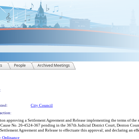
ts
People
Archived Meetings
:
trol:
City Council
action:
nton approving a Settlement Agreement and Release implementing the terms of the 
 Cause No. 26-4524-367 pending in the 367th Judicial District Court, Denton Count
a Settlement Agreement and Release to effectuate this approval; and declaring an eff
 - Ordinance