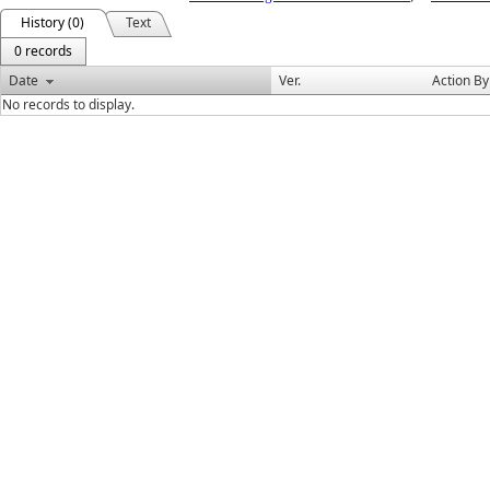
History (0)
Text
0 records
Date
Ver.
Action By
No records to display.