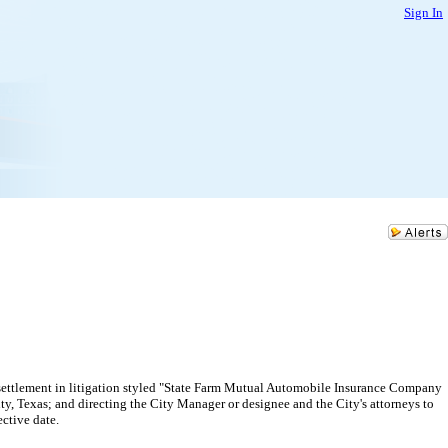
Sign In
settlement in litigation styled "State Farm Mutual Automobile Insurance Company
y, Texas; and directing the City Manager or designee and the City's attorneys to
ective date.