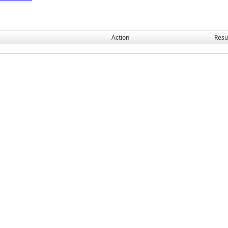
Action
Resu