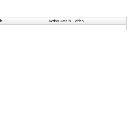
lt
Action Details
Video