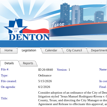
Home
Legislation
Calendar
City Council
Departmen
Details
Reports
Legislation Details
File #:
Name
ID 26-0840
Version:
1
Type:
Ordinance
File created:
5/15/2026
In con
On agenda:
6/2/2026
Final 
Consider adoption of an ordinance of the City of De
litigation styled "Jesus Manuel Rodriguez-Rivera v. 
Title:
County, Texas; and directing the City Manager or desi
Agreement and Release to effectuate this approval; an