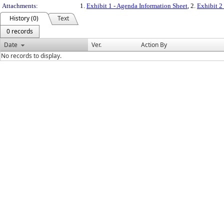
Attachments:
1.
Exhibit 1 - Agenda Information Sheet
, 2.
Exhibit 2
History (0)
Text
0 records
Date
Ver.
Action By
No records to display.