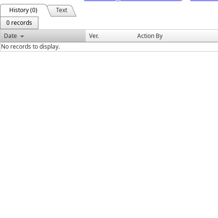
History (0)
Text
0 records
Date
Ver.
Action By
No records to display.