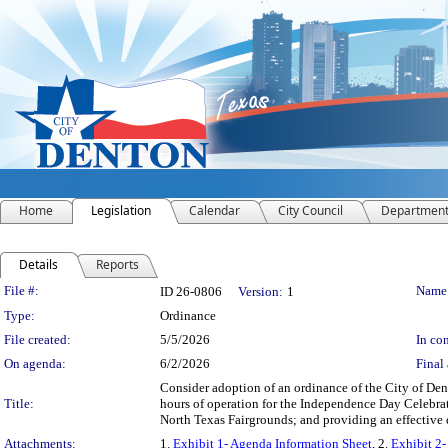
Home
Legislation
Calendar
City Council
Departmen
Details
Reports
Legislation Details
File #:
Name
ID 26-0806
Version:
1
Type:
Ordinance
File created:
5/5/2026
In con
On agenda:
6/2/2026
Final 
Consider adoption of an ordinance of the City of De
Title:
hours of operation for the Independence Day Celebrat
North Texas Fairgrounds; and providing an effective 
Attachments:
1.
Exhibit 1- Agenda Information Sheet
, 2.
Exhibit 2-