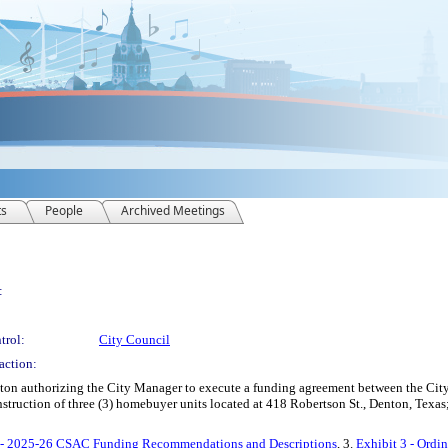
ts
People
Archived Meetings
:
trol:
City Council
action:
enton authorizing the City Manager to execute a funding agreement between the C
struction of three (3) homebuyer units located at 418 Robertson St., Denton, Texa
2 - 2025-26 CSAC Funding Recommendations and Descriptions
, 3.
Exhibit 3 - Ordi