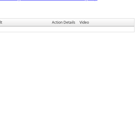
lt
Action Details
Video