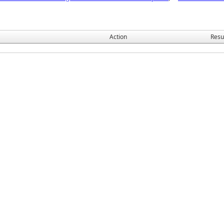
Action
Resu