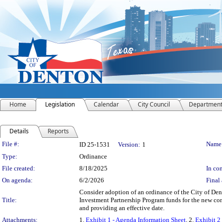
Home
Legislation
Calendar
City Council
Departmen
Details
Reports
Legislation Details
File #:
Name
ID 25-1531
Version:
1
Type:
Ordinance
File created:
8/18/2025
In con
On agenda:
6/2/2026
Final 
Consider adoption of an ordinance of the City of D
Title:
Investment Partnership Program funds for the new con
and providing an effective date.
Attachments:
1.
Exhibit 1 - Agenda Information Sheet
, 2.
Exhibit 