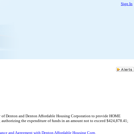
Sign In
ity of Denton and Denton Affordable Housing Corporation to provide HOME
s; authorizing the expenditure of funds in an amount not to exceed $424,878.41;
nance and Agreement with Denton Affordable Housing Corp.