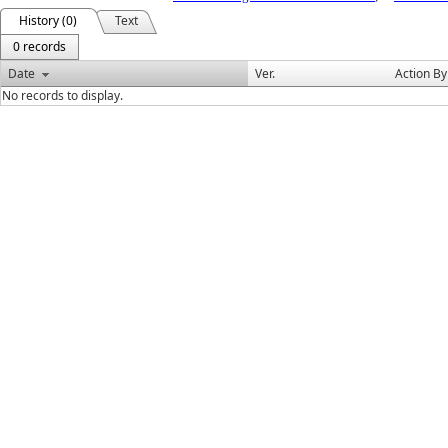
History (0)
Text
0 records
Date
Ver.
Action By
No records to display.