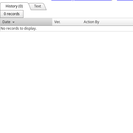
History (0)
Text
0 records
Date
Ver.
Action By
No records to display.