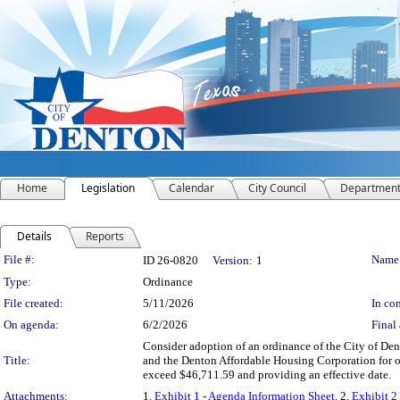
Home
Legislation
Calendar
City Council
Departmen
Details
Reports
Legislation Details
File #:
Name
ID 26-0820
Version:
1
Type:
Ordinance
File created:
5/11/2026
In con
On agenda:
6/2/2026
Final 
Consider adoption of an ordinance of the City of De
Title:
and the Denton Affordable Housing Corporation for o
exceed $46,711.59 and providing an effective date.
Attachments:
1.
Exhibit 1 - Agenda Information Sheet
, 2.
Exhibit 