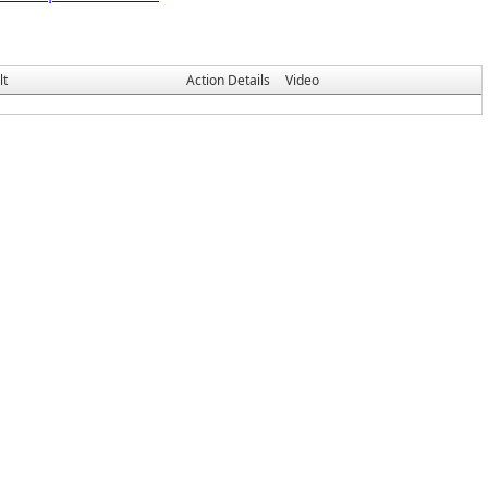
lt
Action Details
Video