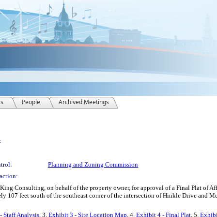
ts
People
Archived Meetings
:
trol:
Planning and Zoning Commission
action:
ng Consulting, on behalf of the property owner, for approval of a Final Plat of Aff
ely 107 feet south of the southeast corner of the intersection of Hinkle Drive and
- Staff Analysis
, 3.
Exhibit 3 - Site Location Map
, 4.
Exhibit 4 - Final Plat
, 5.
Exhibi