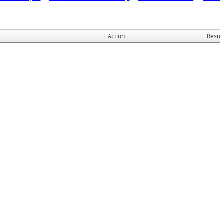
Action
Resu