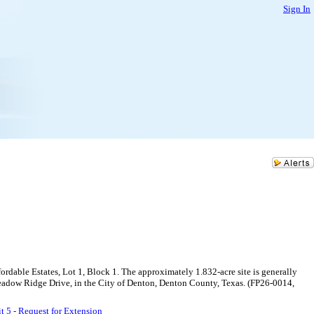
Sign In
ordable Estates, Lot 1, Block 1. The approximately 1.832-acre site is generally
 Meadow Ridge Drive, in the City of Denton, Denton County, Texas. (FP26-0014,
t 5 - Request for Extension