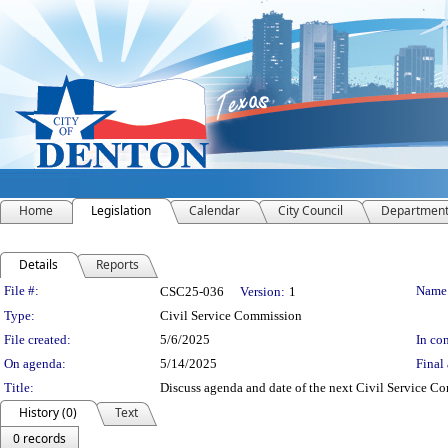
Home
Legislation
Calendar
City Council
Departmen
Details
Reports
Legislation Details
File #:
Name
CSC25-036
Version:
1
Type:
Civil Service Commission
File created:
5/6/2025
In con
On agenda:
5/14/2025
Final 
Title:
Discuss agenda and date of the next Civil Service C
History (0)
Text
0 records