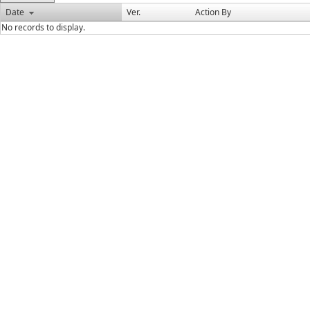
Date
Ver.
Action By
No records to display.