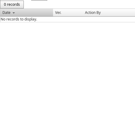
0 records
Date
Ver.
Action By
No records to display.