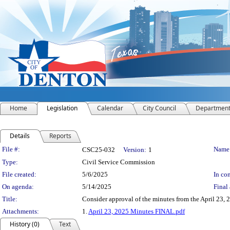
Home
Legislation
Calendar
City Council
Departmen
Details
Reports
Legislation Details
File #:
Name
CSC25-032
Version:
1
Type:
Civil Service Commission
File created:
5/6/2025
In con
On agenda:
5/14/2025
Final 
Title:
Consider approval of the minutes from the April 23, 
Attachments:
1.
April 23, 2025 Minutes FINAL.pdf
History (0)
Text