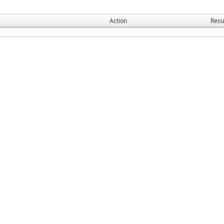
Action
Resu