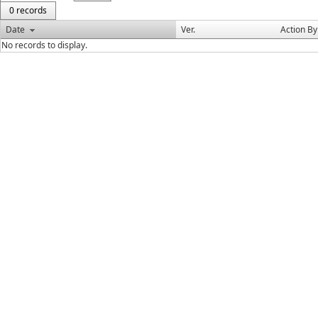
0 records
Date
Ver.
Action By
No records to display.