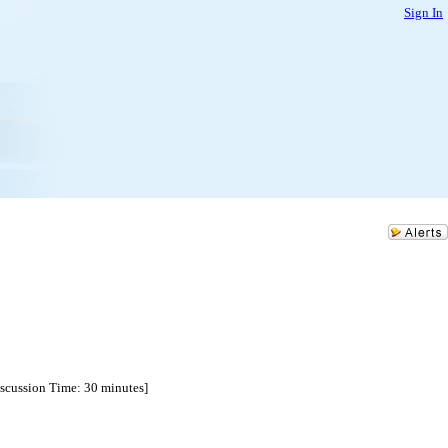
Sign In
Discussion Time: 30 minutes]