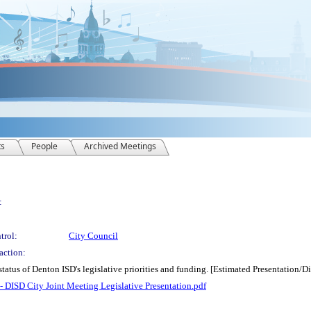
ts
People
Archived Meetings
:
trol:
City Council
action:
status of Denton ISD's legislative priorities and funding. [Estimated Presentation/
 - DISD City Joint Meeting Legislative Presentation.pdf