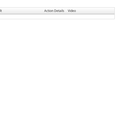
lt
Action Details
Video