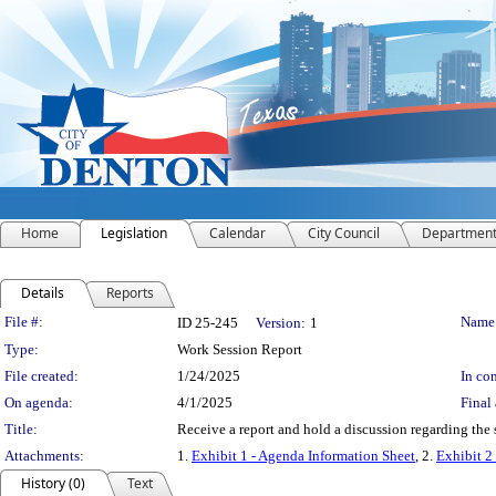
Home
Legislation
Calendar
City Council
Departmen
Details
Reports
Legislation Details
File #:
Name
ID 25-245
Version:
1
Type:
Work Session Report
File created:
1/24/2025
In con
On agenda:
4/1/2025
Final 
Title:
Receive a report and hold a discussion regarding the 
Attachments:
1.
Exhibit 1 - Agenda Information Sheet
, 2.
Exhibit 2
History (0)
Text