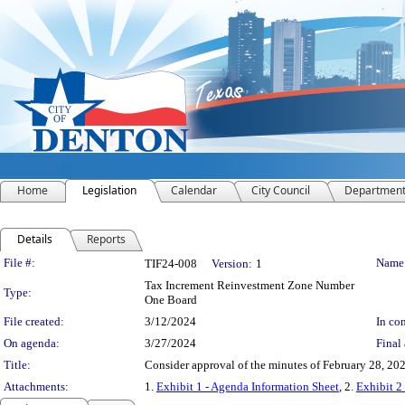
Home
Legislation
Calendar
City Council
Departmen
Details
Reports
Legislation Details
File #:
Name
TIF24-008
Version:
1
Tax Increment Reinvestment Zone Number
Type:
One Board
File created:
3/12/2024
In con
On agenda:
3/27/2024
Final 
Title:
Consider approval of the minutes of February 28, 202
Attachments:
1.
Exhibit 1 - Agenda Information Sheet
, 2.
Exhibit 2