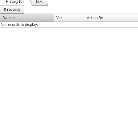
History (0)
Text
0 records
Date
Ver.
Action By
No records to display.