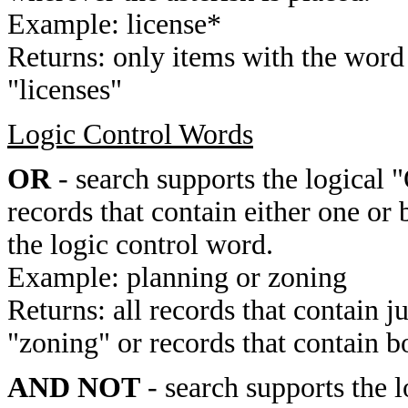
Example: license*
Returns: only items with the word 
"licenses"
Logic Control Words
OR
- search supports the logical 
records that contain either one or 
the logic control word.
Example: planning or zoning
Returns: all records that contain j
"zoning" or records that contain b
AND NOT
- search supports the 