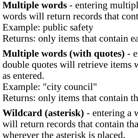
Multiple words
- entering multip
words will return records that cont
Example: public safety
Returns: only items that contain e
Multiple words (with quotes)
- e
double quotes will retrieve items 
as entered.
Example: "city council"
Returns: only items that contain t
Wildcard (asterisk)
- entering a 
will return records that contain th
wherever the asterisk is placed.