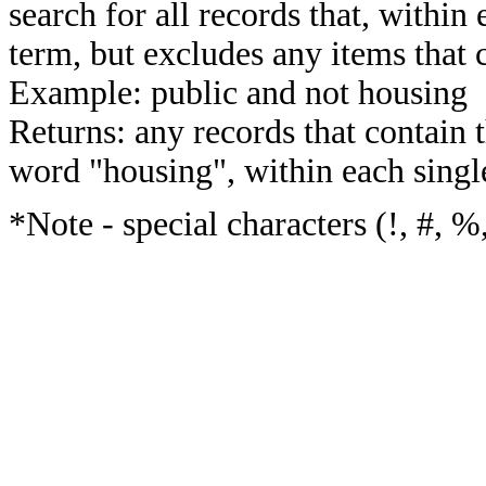
search for all records that, within 
term, but excludes any items that 
Example: public and not housing
Returns: any records that contain 
word "housing", within each single
*Note - special characters (!, #, %,