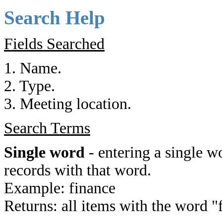
Search Help
Fields Searched
1. Name.
2. Type.
3. Meeting location.
Search Terms
Single word
- entering a single wo
records with that word.
Example: finance
Returns: all items with the word "