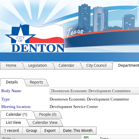
Home
Legislation
Calendar
City Council
Departmen
Details
Reports
Department Details
Body Name:
Type:
Downtown Economic Development Committee
Meeting location:
Development Service Center
Calendar (1)
People (0)
List View
Calendar View
1 record
Group
Export
Date: This Month
Date
Time