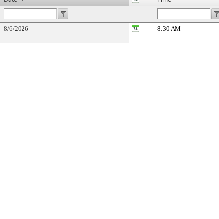
8/6/2026
8:30 AM