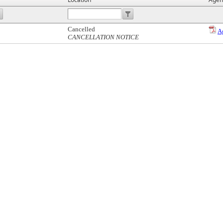
Cancelled
A
CANCELLATION NOTICE