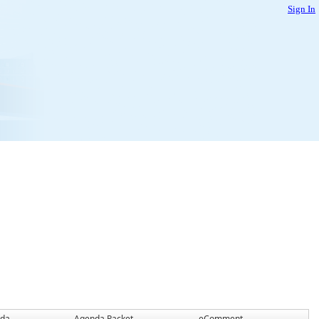
Sign In
da
Agenda Packet
eComment