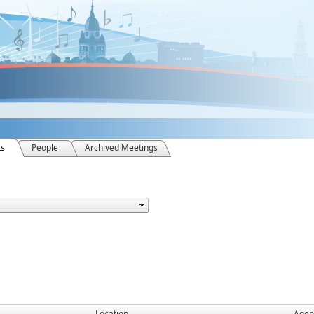
ts
People
Archived Meetings
Location
Agen