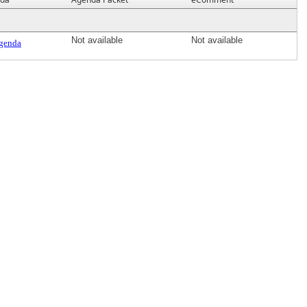
Not available
Not available
genda