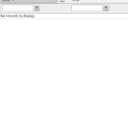
No records to display.