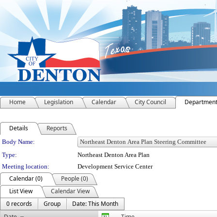
Home
Legislation
Calendar
City Council
Departmen
Details
Reports
Department Details
Body Name:
Type:
Northeast Denton Area Plan
Meeting location:
Development Service Center
Calendar (0)
People (0)
List View
Calendar View
0 records
Group
Date: This Month
Date
Time