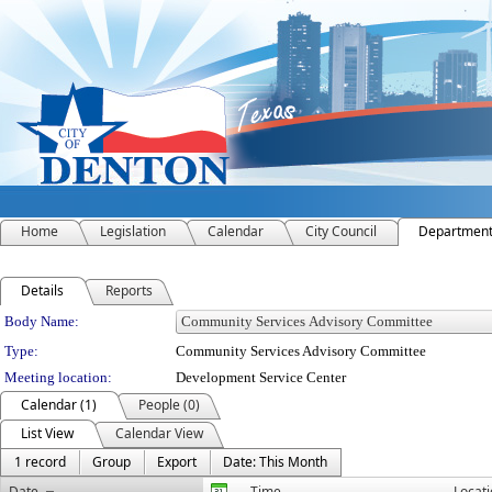
Home
Legislation
Calendar
City Council
Departmen
Details
Reports
Department Details
Body Name:
Type:
Community Services Advisory Committee
Meeting location:
Development Service Center
Calendar (1)
People (0)
List View
Calendar View
1 record
Group
Export
Date: This Month
Date
Time
Locat