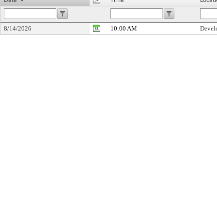
8/14/2026
10:00 AM
Devel