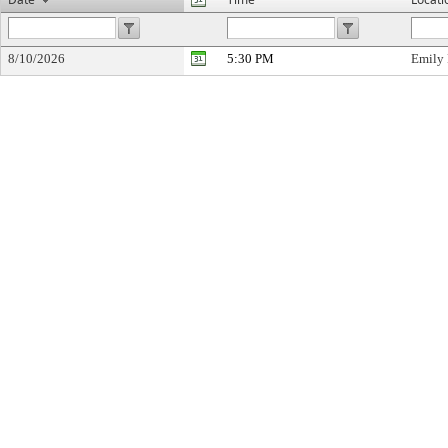
8/10/2026
5:30 PM
Emily 