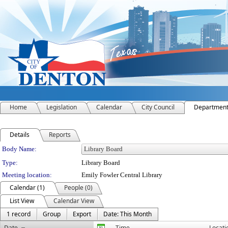
Home
Legislation
Calendar
City Council
Departmen
Details
Reports
Department Details
Body Name:
Type:
Library Board
Meeting location:
Emily Fowler Central Library
Calendar (1)
People (0)
List View
Calendar View
1 record
Group
Export
Date: This Month
Date
Time
Locati