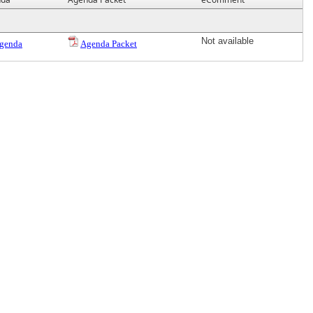
Not available
genda
Agenda Packet