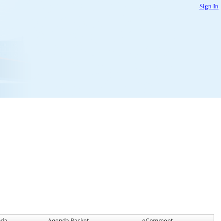
Sign In
nda
Agenda Packet
eComment