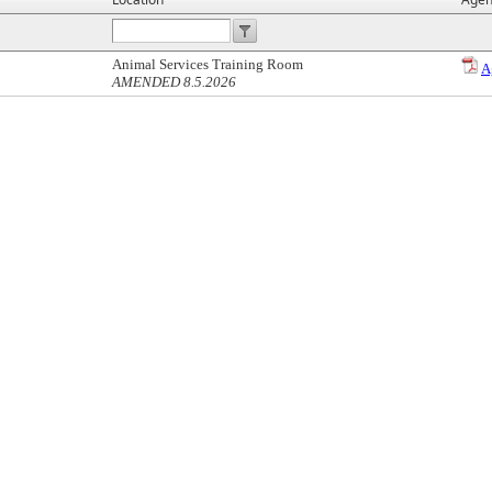
Animal Services Training Room
A
AMENDED 8.5.2026