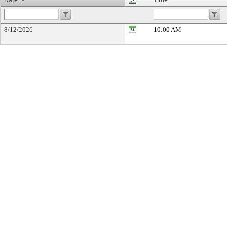
8/12/2026
10:00 AM