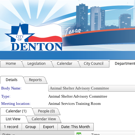
Home
Legislation
Calendar
City Council
Departmen
Details
Reports
Department Details
Body Name:
Type:
Animal Shelter Advisory Committee
Meeting location:
Animal Services Training Room
Calendar (1)
People (0)
List View
Calendar View
1 record
Group
Export
Date: This Month
Date
Time