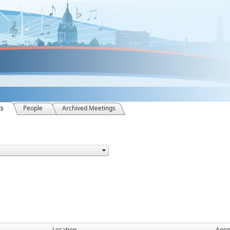
ts
People
Archived Meetings
Location
Age