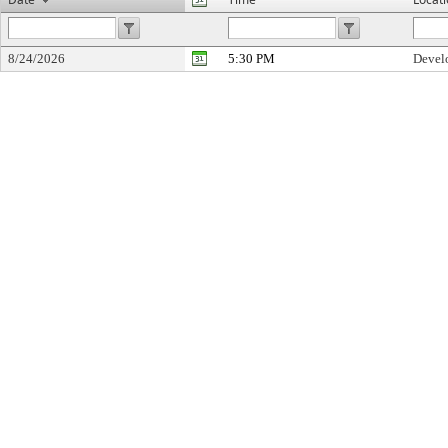
8/24/2026
5:30 PM
Devel