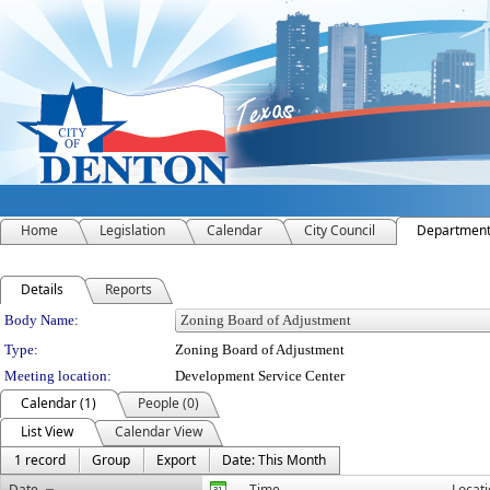
Home
Legislation
Calendar
City Council
Departmen
Details
Reports
Department Details
Body Name:
Type:
Zoning Board of Adjustment
Meeting location:
Development Service Center
Calendar (1)
People (0)
List View
Calendar View
1 record
Group
Export
Date: This Month
Date
Time
Locat