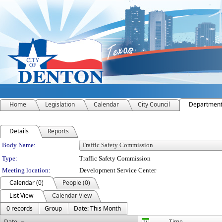
Home
Legislation
Calendar
City Council
Departmen
Details
Reports
Department Details
Body Name:
Type:
Traffic Safety Commission
Meeting location:
Development Service Center
Calendar (0)
People (0)
List View
Calendar View
0 records
Group
Date: This Month
Date
Time