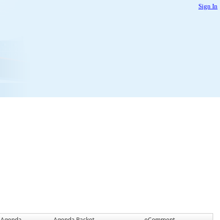
Sign In
Agenda
Agenda Packet
eComment