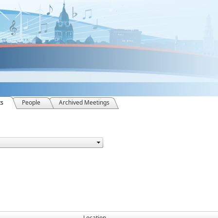
ts
People
Archived Meetings
Location