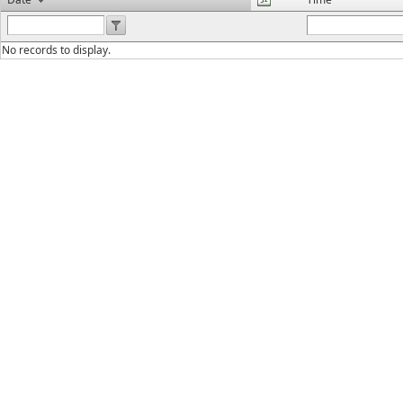
No records to display.