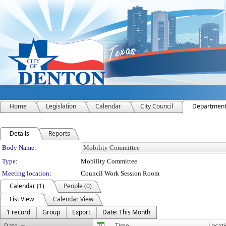
Home
Legislation
Calendar
City Council
Departmen
Details
Reports
Department Details
Body Name:
Type:
Mobility Committee
Meeting location:
Council Work Session Room
Calendar (1)
People (0)
List View
Calendar View
1 record
Group
Export
Date: This Month
Date
Time
Locat