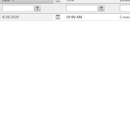
8/26/2026
10:00 AM
Counc