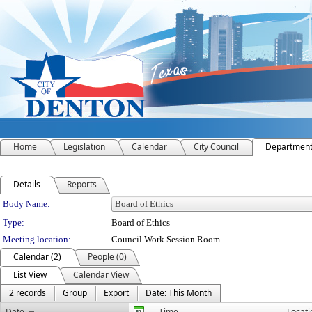
Home
Legislation
Calendar
City Council
Departmen
Details
Reports
Department Details
Body Name:
Type:
Board of Ethics
Meeting location:
Council Work Session Room
Calendar (2)
People (0)
List View
Calendar View
2 records
Group
Export
Date: This Month
Date
Time
Locati