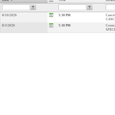
8/10/2026
5:30 PM
Cance
CANC
8/3/2026
5:30 PM
Counc
SPEC