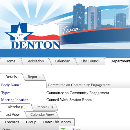
Home
Legislation
Calendar
City Council
Departmen
Details
Reports
Department Details
Body Name:
Type:
Committee on Community Engagement
Meeting location:
Council Work Session Room
Calendar (0)
People (0)
List View
Calendar View
0 records
Group
Date: This Month
Date
Time