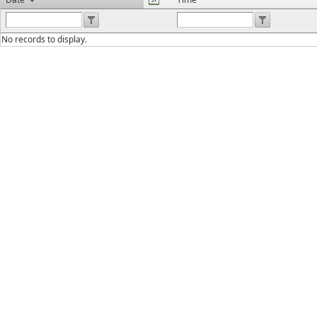
No records to display.